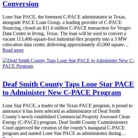
Conversion
Lone Star PACE, the foremost C-PACE administrator in Texas,
alongside PACE Loan Group, a leading provider of C-PACE
financing, closed an $11.6 million C-PACE transaction for Vesgro
Data Center in Irving, Texas. The loan will be used to convert a
vacant 113,406-square-foot industrial-flex property into a 3 MW
colocation data center, delivering approximately 45,000 square…
Read more
Deaf Smith County Taps Lone Star PACE
to Administer New C-PACE Program
Lone Star PACE, a leader of the Texas PACE program, is proud to
announce it has been selected as administrator of Deaf Smith
County’s newly established Commercial Property Assessed Clean
Energy (C-PACE) program. Deaf Smith County Commissioners
Court approved the creation of the county’s inaugural C-PACE
program and named Lone Star PACE as administrator during…