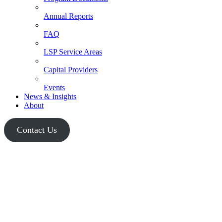
Annual Reports
FAQ
LSP Service Areas
Capital Providers
Events
News & Insights
About
Contact Us