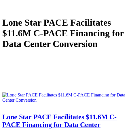
Lone Star PACE Facilitates
$11.6M C-PACE Financing for
Data Center Conversion
Lone Star PACE Facilitates $11.6M C-
PACE Financing for Data Center