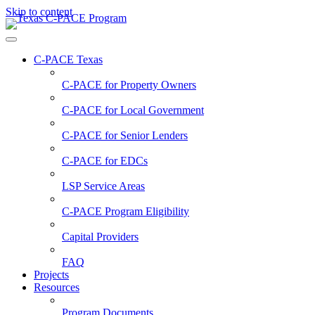
Skip to content
C-PACE Texas
C-PACE for
Property Owners
C-PACE for
Local Government
C-PACE for
Senior Lenders
C-PACE for
EDCs
LSP Service Areas
C-PACE Program Eligibility
Capital Providers
FAQ
Projects
Resources
Program Documents