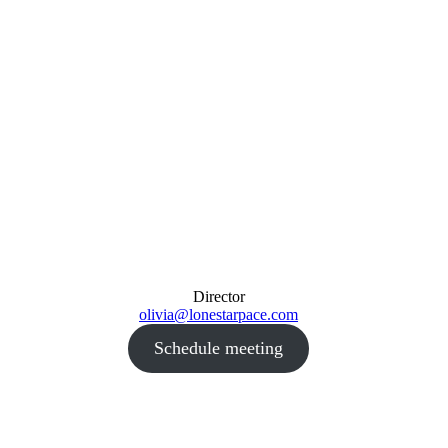
Director
olivia@lonestarpace.com
Schedule meeting