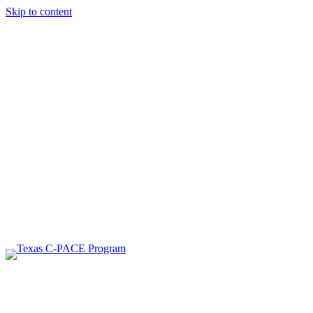
Skip to content