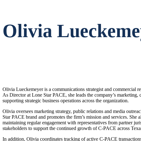
Olivia Lueckeme
Olivia Lueckemeyer is a communications strategist and commercial rea
As Director at Lone Star PACE, she leads the company’s marketing, 
supporting strategic business operations across the organization.
Olivia oversees marketing strategy, public relations and media outrea
Star PACE brand and promotes the firm’s mission and services. She als
maintaining regular engagement with representatives from partner ju
stakeholders to support the continued growth of C-PACE across Texa
In addition, Olivia coordinates tracking of active C-PACE transaction