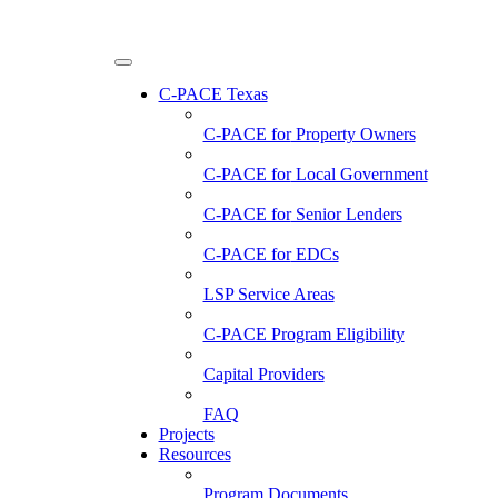
C-PACE Texas
C-PACE for
Property Owners
C-PACE for
Local Government
C-PACE for
Senior Lenders
C-PACE for
EDCs
LSP Service Areas
C-PACE Program Eligibility
Capital Providers
FAQ
Projects
Resources
Program Documents