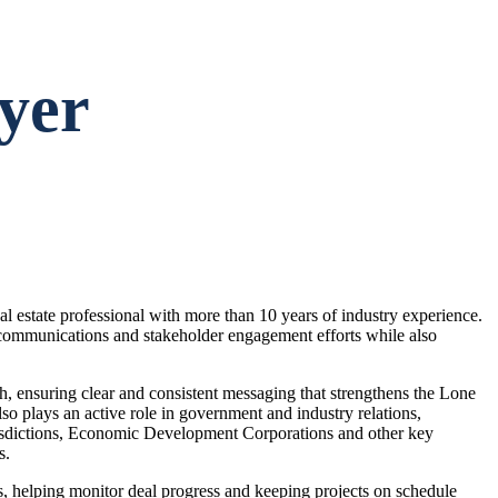
yer
l estate professional with more than 10 years of industry experience.
communications and stakeholder engagement efforts while also
ch, ensuring clear and consistent messaging that strengthens the Lone
o plays an active role in government and industry relations,
risdictions, Economic Development Corporations and other key
s.
s, helping monitor deal progress and keeping projects on schedule