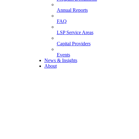
Annual Reports
FAQ
LSP Service Areas
Capital Providers
Events
News & Insights
About