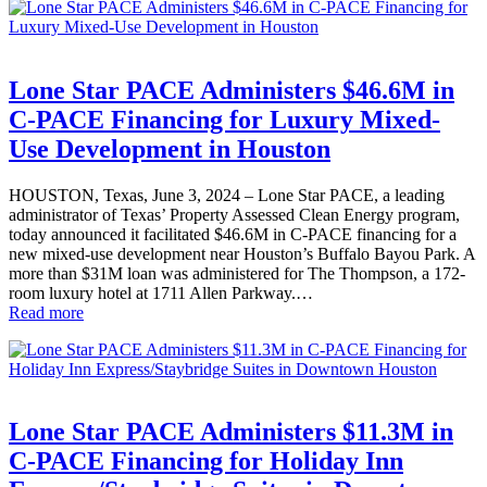
Lone Star PACE Administers $46.6M in
C-PACE Financing for Luxury Mixed-
Use Development in Houston
HOUSTON, Texas, June 3, 2024 – Lone Star PACE, a leading
administrator of Texas’ Property Assessed Clean Energy program,
today announced it facilitated $46.6M in C-PACE financing for a
new mixed-use development near Houston’s Buffalo Bayou Park. A
more than $31M loan was administered for The Thompson, a 172-
room luxury hotel at 1711 Allen Parkway.…
Read more
Lone Star PACE Administers $11.3M in
C-PACE Financing for Holiday Inn