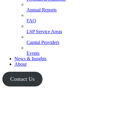
Annual Reports
FAQ
LSP Service Areas
Capital Providers
Events
News & Insights
About
Contact Us