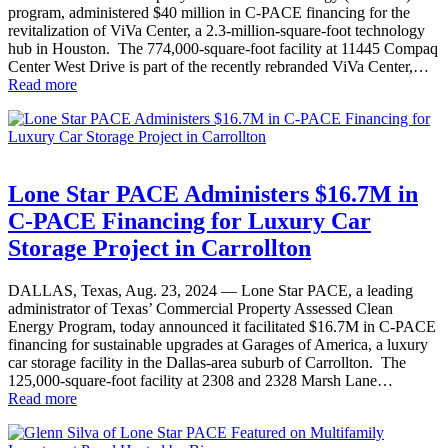
program, administered $40 million in C-PACE financing for the
revitalization of ViVa Center, a 2.3-million-square-foot technology
hub in Houston. The 774,000-square-foot facility at 11445 Compaq
Center West Drive is part of the recently rebranded ViVa Center,…
Read more
Lone Star PACE Administers $16.7M in
C-PACE Financing for Luxury Car
Storage Project in Carrollton
DALLAS, Texas, Aug. 23, 2024 — Lone Star PACE, a leading
administrator of Texas’ Commercial Property Assessed Clean
Energy Program, today announced it facilitated $16.7M in C-PACE
financing for sustainable upgrades at Garages of America, a luxury
car storage facility in the Dallas-area suburb of Carrollton. The
125,000-square-foot facility at 2308 and 2328 Marsh Lane…
Read more