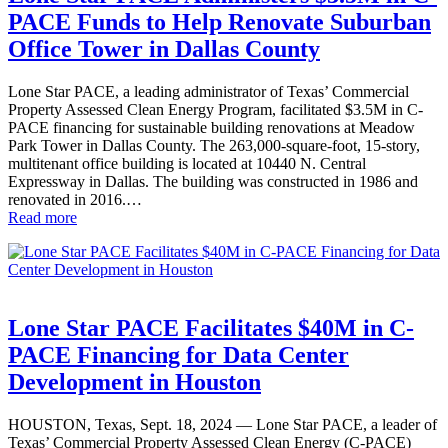
PACE Funds to Help Renovate Suburban
Office Tower in Dallas County
Lone Star PACE, a leading administrator of Texas’ Commercial
Property Assessed Clean Energy Program, facilitated $3.5M in C-
PACE financing for sustainable building renovations at Meadow
Park Tower in Dallas County. The 263,000-square-foot, 15-story,
multitenant office building is located at 10440 N. Central
Expressway in Dallas. The building was constructed in 1986 and
renovated in 2016.…
Read more
Lone Star PACE Facilitates $40M in C-
PACE Financing for Data Center
Development in Houston
HOUSTON, Texas, Sept. 18, 2024 — Lone Star PACE, a leader of
Texas’ Commercial Property Assessed Clean Energy (C-PACE)