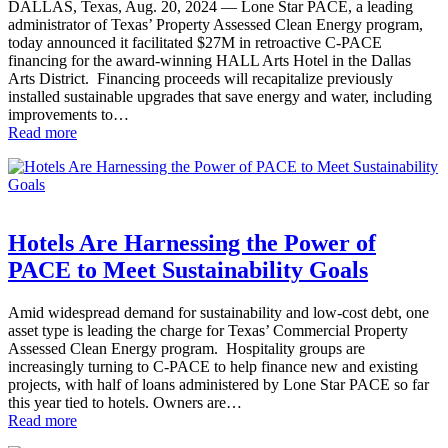
DALLAS, Texas, Aug. 20, 2024 — Lone Star PACE, a leading
administrator of Texas’ Property Assessed Clean Energy program,
today announced it facilitated $27M in retroactive C-PACE
financing for the award-winning HALL Arts Hotel in the Dallas
Arts District. Financing proceeds will recapitalize previously
installed sustainable upgrades that save energy and water, including
improvements to…
Read more
Hotels Are Harnessing the Power of
PACE to Meet Sustainability Goals
Amid widespread demand for sustainability and low-cost debt, one
asset type is leading the charge for Texas’ Commercial Property
Assessed Clean Energy program. Hospitality groups are
increasingly turning to C-PACE to help finance new and existing
projects, with half of loans administered by Lone Star PACE so far
this year tied to hotels. Owners are…
Read more