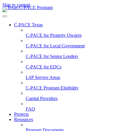
Skip to content
C-PACE Texas
C-PACE for
Property Owners
C-PACE for
Local Government
C-PACE for
Senior Lenders
C-PACE for
EDCs
LSP Service Areas
C-PACE Program Eligibility
Capital Providers
FAQ
Projects
Resources
Program Documents