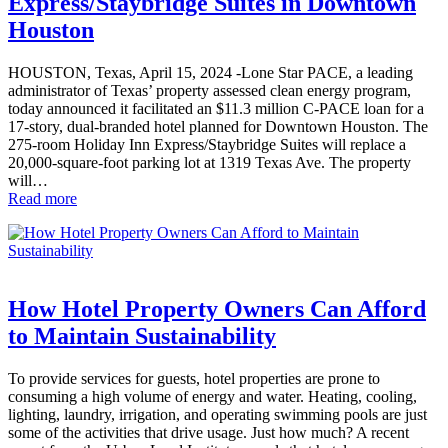
Express/Staybridge Suites in Downtown
Houston
HOUSTON, Texas, April 15, 2024 -Lone Star PACE, a leading
administrator of Texas’ property assessed clean energy program,
today announced it facilitated an $11.3 million C-PACE loan for a
17-story, dual-branded hotel planned for Downtown Houston. The
275-room Holiday Inn Express/Staybridge Suites will replace a
20,000-square-foot parking lot at 1319 Texas Ave. The property
will…
Read more
How Hotel Property Owners Can Afford
to Maintain Sustainability
To provide services for guests, hotel properties are prone to
consuming a high volume of energy and water. Heating, cooling,
lighting, laundry, irrigation, and operating swimming pools are just
some of the activities that drive usage. Just how much? A recent