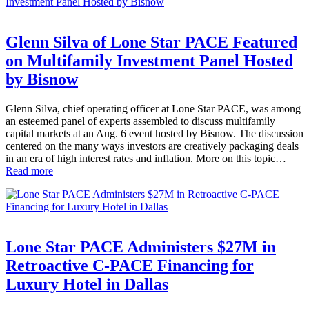
Glenn Silva of Lone Star PACE Featured
on Multifamily Investment Panel Hosted
by Bisnow
Glenn Silva, chief operating officer at Lone Star PACE, was among
an esteemed panel of experts assembled to discuss multifamily
capital markets at an Aug. 6 event hosted by Bisnow. The discussion
centered on the many ways investors are creatively packaging deals
in an era of high interest rates and inflation. More on this topic…
Read more
Lone Star PACE Administers $27M in
Retroactive C-PACE Financing for
Luxury Hotel in Dallas