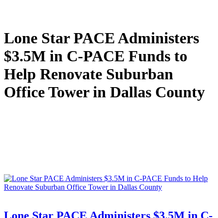
Lone Star PACE Administers
$3.5M in C-PACE Funds to
Help Renovate Suburban
Office Tower in Dallas County
Lone Star PACE Administers $3.5M in C-