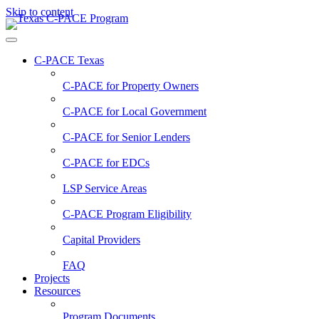
Skip to content
C-PACE Texas
C-PACE for
Property Owners
C-PACE for
Local Government
C-PACE for
Senior Lenders
C-PACE for
EDCs
LSP Service Areas
C-PACE Program Eligibility
Capital Providers
FAQ
Projects
Resources
Program Documents