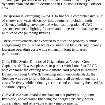
dynamic retail and dining destination in Houston’s Energy Corridor
area.
The sponsor is leveraging C-PACE to finance a comprehensive suite
of energy and water efficiency improvements, including high-
efficiency building envelope and windows, upgraded HVAC
systems, enhanced lighting fixtures, and domestic hot water systems
with low-flow plumbing fixtures.
These improvements are expected to reduce the property’s annual
energy usage by 17% and water consumption by 76%, significantly
lowering operating costs while enhancing long-term asset
performance.
Chris Ellis, Senior Director of Originations at Nuveen Green
Capital, said: “It was a pleasure to partner with Lone Star PACE to
help capitalize the exciting new Ashford Yard project in Houston.
By incorporating C-PACE financing into their capital stack, the
Sponsor was able to fund this significant retail development more
cost-effectively while reducing recourse and eliminating the need for
additional equity.”
C-PACE is a state-enabled mechanism that provides long-term,
fixed-rate, non-recourse financing for energy efficiency, water
conservation, and renewable energy improvements.