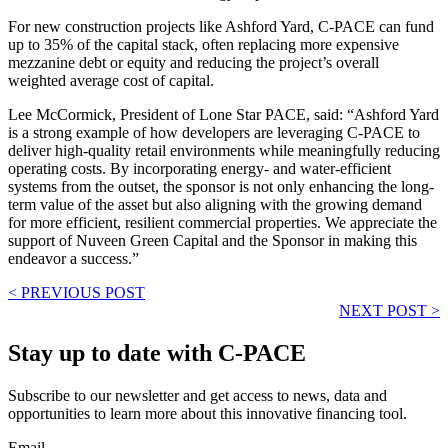
For new construction projects like Ashford Yard, C-PACE can fund
up to 35% of the capital stack, often replacing more expensive
mezzanine debt or equity and reducing the project’s overall
weighted average cost of capital.
Lee McCormick, President of Lone Star PACE, said: “Ashford Yard
is a strong example of how developers are leveraging C-PACE to
deliver high-quality retail environments while meaningfully reducing
operating costs. By incorporating energy- and water-efficient
systems from the outset, the sponsor is not only enhancing the long-
term value of the asset but also aligning with the growing demand
for more efficient, resilient commercial properties. We appreciate the
support of Nuveen Green Capital and the Sponsor in making this
endeavor a success.”
< PREVIOUS POST
NEXT POST >
Stay up to date with C-PACE
Subscribe to our newsletter and get access to news, data and
opportunities to learn more about this innovative financing tool.
Email