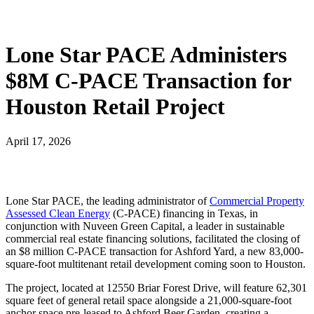
Lone Star PACE Administers
$8M C-PACE Transaction for
Houston Retail Project
April 17, 2026
Lone Star PACE, the leading administrator of
Commercial Property
Assessed Clean Energy
(C-PACE) financing in Texas, in
conjunction with Nuveen Green Capital, a leader in sustainable
commercial real estate financing solutions, facilitated the closing of
an $8 million C-PACE transaction for Ashford Yard, a new 83,000-
square-foot multitenant retail development coming soon to Houston.
The project, located at 12550 Briar Forest Drive, will feature 62,301
square feet of general retail space alongside a 21,000-square-foot
anchor space pre-leased to Ashford Beer Garden, creating a