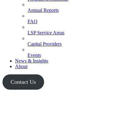
Annual Reports
FAQ
LSP Service Areas
Capital Providers
Events
News & Insights
About
Contact Us