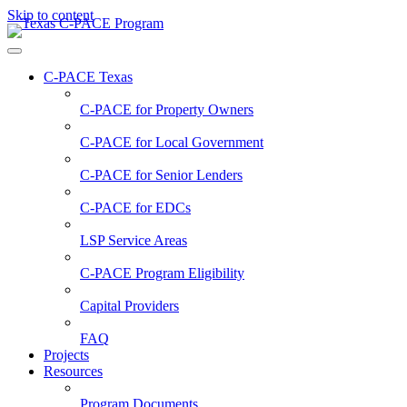
Skip to content
C-PACE Texas
C-PACE for
Property Owners
C-PACE for
Local Government
C-PACE for
Senior Lenders
C-PACE for
EDCs
LSP Service Areas
C-PACE Program Eligibility
Capital Providers
FAQ
Projects
Resources
Program Documents