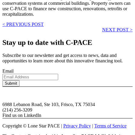
conservation systems at commercial buildings. Property owners can
use C-PACE to finance new construction, renovations, retrofits or
recapitalizations.
< PREVIOUS POST
NEXT POST >
Stay up to date with C-PACE
Subscribe to our newsletter and get access to news, data and
opportunities to learn more about this innovative financing tool.
Email
6988 Lebanon Road, Ste 103, Frisco, TX 75034
(214) 256-3209
Find us on LinkedIn
Copyright © Lone Star PACE |
Privacy Policy
|
Terms of Service