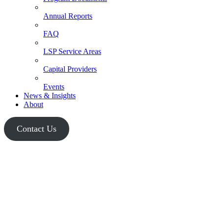
Annual Reports
FAQ
LSP Service Areas
Capital Providers
Events
News & Insights
About
Contact Us