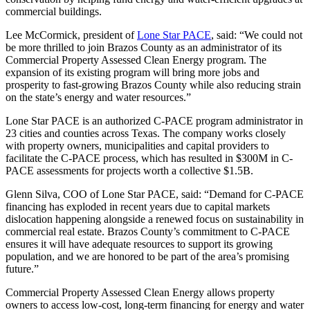
commercial buildings.
Lee McCormick, president of
Lone Star PACE
, said: “We could not
be more thrilled to join Brazos County as an administrator of its
Commercial Property Assessed Clean Energy program. The
expansion of its existing program will bring more jobs and
prosperity to fast-growing Brazos County while also reducing strain
on the state’s energy and water resources.”
Lone Star PACE is an authorized C-PACE program administrator in
23 cities and counties across Texas. The company works closely
with property owners, municipalities and capital providers to
facilitate the C-PACE process, which has resulted in $300M in C-
PACE assessments for projects worth a collective $1.5B.
Glenn Silva, COO of Lone Star PACE, said: “Demand for C-PACE
financing has exploded in recent years due to capital markets
dislocation happening alongside a renewed focus on sustainability in
commercial real estate. Brazos County’s commitment to C-PACE
ensures it will have adequate resources to support its growing
population, and we are honored to be part of the area’s promising
future.”
Commercial Property Assessed Clean Energy allows property
owners to access low-cost, long-term financing for energy and water