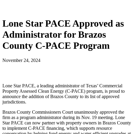
Lone Star PACE Approved as
Administrator for Brazos
County C-PACE Program
November 24, 2024
Lone Star PACE, a leading administrator of Texas’ Commercial
Property Assessed Clean Energy (C-PACE) program, is proud to
announce the addition of Brazos County to its list of approved
jurisdictions.
Brazos County Commissioners Court unanimously approved the
firm as a program administrator during its Nov. 19 meeting. Lone
Star PACE can now partner with property owners in Brazos County
to implement C-PACE financing, which supports resource
conservation by helping fund energy and water-efficient upgrades at