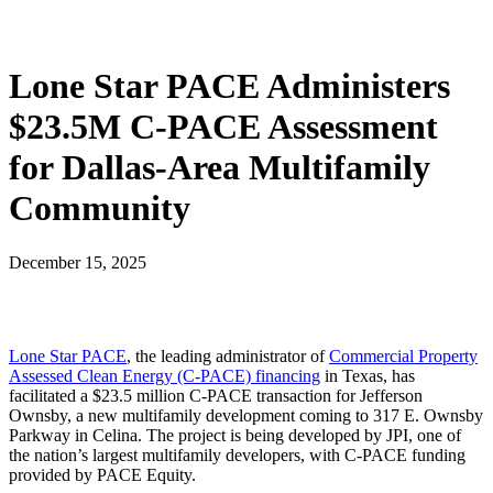
Lone Star PACE Administers
$23.5M C-PACE Assessment
for Dallas-Area Multifamily
Community
December 15, 2025
Lone Star PACE
, the leading administrator of
Commercial Property
Assessed Clean Energy (C-PACE) financing
in Texas, has
facilitated a $23.5 million C-PACE transaction for Jefferson
Ownsby, a new multifamily development coming to 317 E. Ownsby
Parkway in Celina. The project is being developed by JPI, one of
the nation’s largest multifamily developers, with C-PACE funding
provided by PACE Equity.