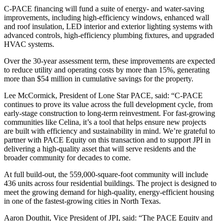
C-PACE financing will fund a suite of energy- and water-saving
improvements, including high-efficiency windows, enhanced wall
and roof insulation, LED interior and exterior lighting systems with
advanced controls, high-efficiency plumbing fixtures, and upgraded
HVAC systems.
Over the 30-year assessment term, these improvements are expected
to reduce utility and operating costs by more than 15%, generating
more than $54 million in cumulative savings for the property.
Lee McCormick, President of Lone Star PACE, said: “C-PACE
continues to prove its value across the full development cycle, from
early-stage construction to long-term reinvestment. For fast-growing
communities like Celina, it’s a tool that helps ensure new projects
are built with efficiency and sustainability in mind. We’re grateful to
partner with PACE Equity on this transaction and to support JPI in
delivering a high-quality asset that will serve residents and the
broader community for decades to come.
At full build-out, the 559,000-square-foot community will include
436 units across four residential buildings. The project is designed to
meet the growing demand for high-quality, energy-efficient housing
in one of the fastest-growing cities in North Texas.
Aaron Douthit, Vice President of JPI, said: “The PACE Equity and