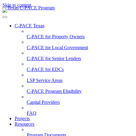
Skip to content
C-PACE Texas
C-PACE for
Property Owners
C-PACE for
Local Government
C-PACE for
Senior Lenders
C-PACE for
EDCs
LSP Service Areas
C-PACE Program Eligibility
Capital Providers
FAQ
Projects
Resources
Program Documents