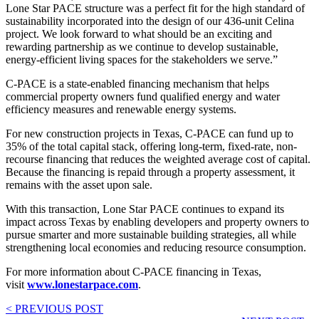
Lone Star PACE structure was a perfect fit for the high standard of
sustainability incorporated into the design of our 436-unit Celina
project. We look forward to what should be an exciting and
rewarding partnership as we continue to develop sustainable,
energy-efficient living spaces for the stakeholders we serve.”
C-PACE is a state-enabled financing mechanism that helps
commercial property owners fund qualified energy and water
efficiency measures and renewable energy systems.
For new construction projects in Texas, C-PACE can fund up to
35% of the total capital stack, offering long-term, fixed-rate, non-
recourse financing that reduces the weighted average cost of capital.
Because the financing is repaid through a property assessment, it
remains with the asset upon sale.
With this transaction, Lone Star PACE continues to expand its
impact across Texas by enabling developers and property owners to
pursue smarter and more sustainable building strategies, all while
strengthening local economies and reducing resource consumption.
For more information about C-PACE financing in Texas,
visit
www.lonestarpace.com
.
< PREVIOUS POST