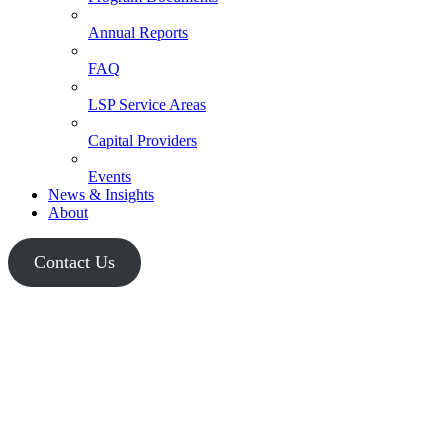
Annual Reports
FAQ
LSP Service Areas
Capital Providers
Events
News & Insights
About
Contact Us