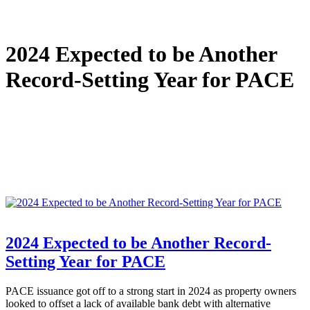
2024 Expected to be Another
Record-Setting Year for PACE
2024 Expected to be Another Record-
Setting Year for PACE
PACE issuance got off to a strong start in 2024 as property owners
looked to offset a lack of available bank debt with alternative