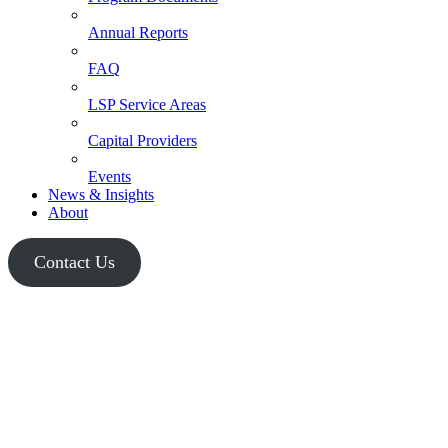
Annual Reports
FAQ
LSP Service Areas
Capital Providers
Events
News & Insights
About
Contact Us