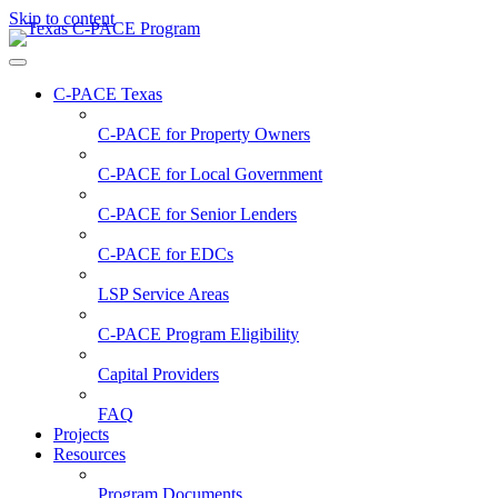
Skip to content
C-PACE Texas
C-PACE for
Property Owners
C-PACE for
Local Government
C-PACE for
Senior Lenders
C-PACE for
EDCs
LSP Service Areas
C-PACE Program Eligibility
Capital Providers
FAQ
Projects
Resources
Program Documents