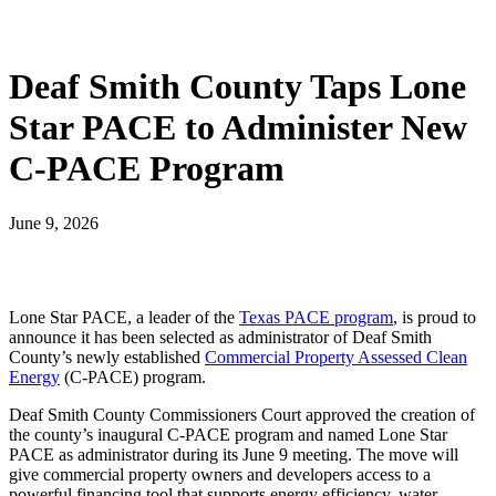
Deaf Smith County Taps Lone
Star PACE to Administer New
C-PACE Program
June 9, 2026
Lone Star PACE, a leader of the
Texas PACE program
, is proud to
announce it has been selected as administrator of Deaf Smith
County’s newly established
Commercial Property Assessed Clean
Energy
(C-PACE) program.
Deaf Smith County Commissioners Court approved the creation of
the county’s inaugural C-PACE program and named Lone Star
PACE as administrator during its June 9 meeting. The move will
give commercial property owners and developers access to a
powerful financing tool that supports energy efficiency, water