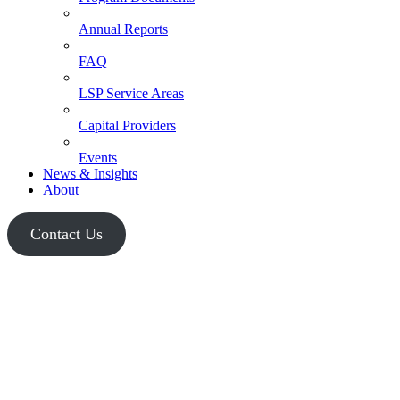
Annual Reports
FAQ
LSP Service Areas
Capital Providers
Events
News & Insights
About
Contact Us