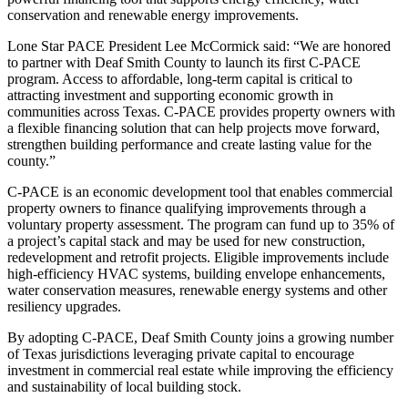
conservation and renewable energy improvements.
Lone Star PACE President Lee McCormick said: “We are honored
to partner with Deaf Smith County to launch its first C-PACE
program. Access to affordable, long-term capital is critical to
attracting investment and supporting economic growth in
communities across Texas. C-PACE provides property owners with
a flexible financing solution that can help projects move forward,
strengthen building performance and create lasting value for the
county.”
C-PACE is an economic development tool that enables commercial
property owners to finance qualifying improvements through a
voluntary property assessment. The program can fund up to 35% of
a project’s capital stack and may be used for new construction,
redevelopment and retrofit projects. Eligible improvements include
high-efficiency HVAC systems, building envelope enhancements,
water conservation measures, renewable energy systems and other
resiliency upgrades.
By adopting C-PACE, Deaf Smith County joins a growing number
of Texas jurisdictions leveraging private capital to encourage
investment in commercial real estate while improving the efficiency
and sustainability of local building stock.