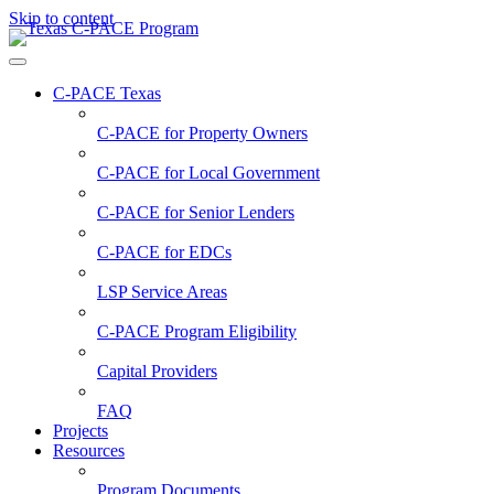
Skip to content
C-PACE Texas
C-PACE for
Property Owners
C-PACE for
Local Government
C-PACE for
Senior Lenders
C-PACE for
EDCs
LSP Service Areas
C-PACE Program Eligibility
Capital Providers
FAQ
Projects
Resources
Program Documents