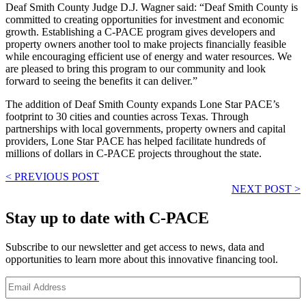
Deaf Smith County Judge D.J. Wagner said: “Deaf Smith County is
committed to creating opportunities for investment and economic
growth. Establishing a C-PACE program gives developers and
property owners another tool to make projects financially feasible
while encouraging efficient use of energy and water resources. We
are pleased to bring this program to our community and look
forward to seeing the benefits it can deliver.”
The addition of Deaf Smith County expands Lone Star PACE’s
footprint to 30 cities and counties across Texas. Through
partnerships with local governments, property owners and capital
providers, Lone Star PACE has helped facilitate hundreds of
millions of dollars in C-PACE projects throughout the state.
< PREVIOUS POST
NEXT POST >
Stay up to date with C-PACE
Subscribe to our newsletter and get access to news, data and
opportunities to learn more about this innovative financing tool.
E
m