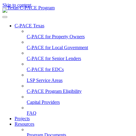
Skip to content
C-PACE Texas
C-PACE for
Property Owners
C-PACE for
Local Government
C-PACE for
Senior Lenders
C-PACE for
EDCs
LSP Service Areas
C-PACE Program Eligibility
Capital Providers
FAQ
Projects
Resources
Program Documents