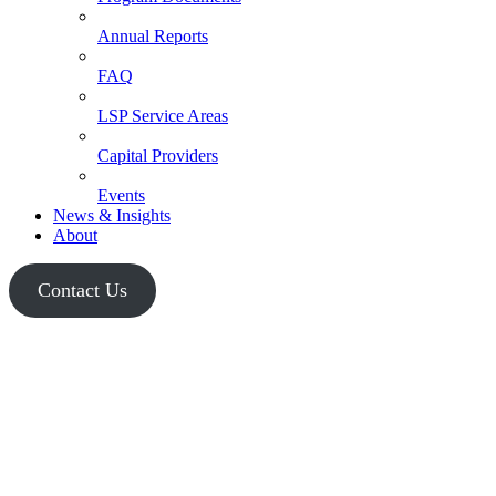
Annual Reports
FAQ
LSP Service Areas
Capital Providers
Events
News & Insights
About
Contact Us