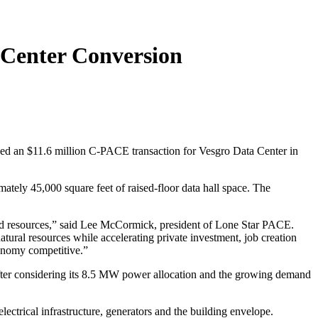
 Center Conversion
d an $11.6 million C-PACE transaction for Vesgro Data Center in
ately 45,000 square feet of raised-floor data hall space. The
and resources,” said Lee McCormick, president of Lone Star PACE.
ural resources while accelerating private investment, job creation
conomy competitive.”
, after considering its 8.5 MW power allocation and the growing demand
rical infrastructure, generators and the building envelope.