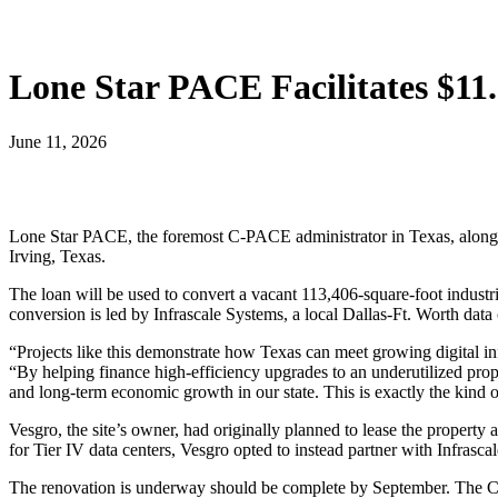
Lone Star PACE Facilitates $1
June 11, 2026
Lone Star PACE, the foremost C-PACE administrator in Texas, along
Irving, Texas.
The loan will be used to convert a vacant 113,406-square-foot industri
conversion is led by Infrascale Systems, a local Dallas-Ft. Worth data
“Projects like this demonstrate how Texas can meet growing digital 
“By helping finance high-efficiency upgrades to an underutilized prop
and long-term economic growth in our state. This is exactly the kin
Vesgro, the site’s owner, had originally planned to lease the propert
for Tier IV data centers, Vesgro opted to instead partner with Infrascal
The renovation is underway should be complete by September. The C-P