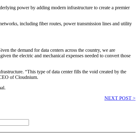
underlying power by adding modern infrastructure to create a premier
 networks, including fiber routes, power transmission lines and utility
“Given the demand for data centers across the country, we are
on given the electric and mechanical expenses needed to convert those
astructure. “This type of data center fills the void created by the
, CEO of Cloudnium.
al.
NEXT POST >