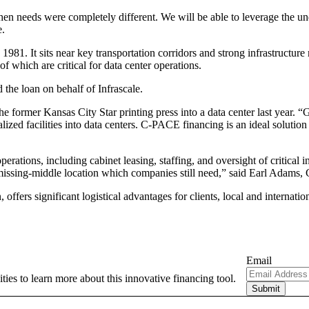
 when needs were completely different. We will be able to leverage the 
e.
1981. It sits near key transportation corridors and strong infrastructure
 which are critical for data center operations.
the loan on behalf of Infrascale.
he former Kansas City Star printing press into a data center last year. 
ialized facilities into data centers. C-PACE financing is an ideal soluti
tions, including cabinet leasing, staffing, and oversight of critical infr
 missing-middle location which companies still need,” said Earl Adams
offers significant logistical advantages for clients, local and internation
Email
ties to learn more about this innovative financing tool.