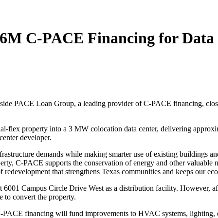
1.6M C-PACE Financing for Data
side PACE Loan Group, a leading provider of C-PACE financing, close
al-flex property into a 3 MW colocation data center, delivering approxim
 center developer.
infrastructure demands while making smarter use of existing buildings 
erty, C-PACE supports the conservation of energy and other valuable nat
d of redevelopment that strengthens Texas communities and keeps our e
y at 6001 Campus Circle Drive West as a distribution facility. However
e to convert the property.
ACE financing will fund improvements to HVAC systems, lighting, elect