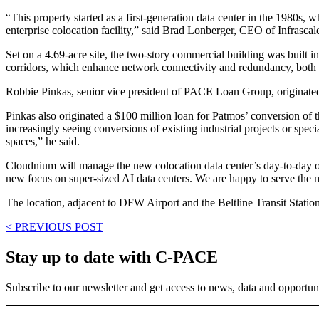
“This property started as a first-generation data center in the 1980s,
enterprise colocation facility,” said Brad Lonberger, CEO of Infrascal
Set on a 4.69-acre site, the two-story commercial building was built in 
corridors, which enhance network connectivity and redundancy, both of
Robbie Pinkas, senior vice president of PACE Loan Group, originated 
Pinkas also originated a $100 million loan for Patmos’ conversion of t
increasingly seeing conversions of existing industrial projects or spec
spaces,” he said.
Cloudnium will manage the new colocation data center’s day-to-day opera
new focus on super-sized AI data centers. We are happy to serve the
The location, adjacent to DFW Airport and the Beltline Transit Station, 
< PREVIOUS POST
Stay up to date with C-PACE
Subscribe to our newsletter and get access to news, data and opportuni