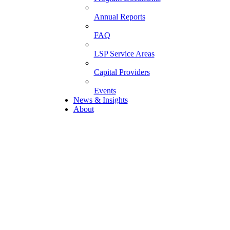
Annual Reports
FAQ
LSP Service Areas
Capital Providers
Events
News & Insights
About