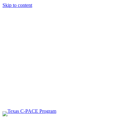
Skip to content