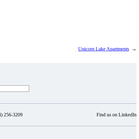
Unicorn Lake Apartments
→
4) 256-3209
Find us on LinkedIn