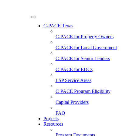
C-PACE Texas
C-PACE for
Property Owners
C-PACE for
Local Government
C-PACE for
Senior Lenders
C-PACE for
EDCs
LSP Service Areas
C-PACE Program Eligibility
Capital Providers
FAQ
Projects
Resources
Program Documents