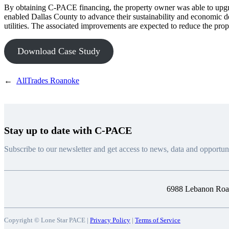
By obtaining C-PACE financing, the property owner was able to upgr
enabled Dallas County to advance their sustainability and economic 
utilities. The associated improvements are expected to reduce the prop
Download Case Study
←
AllTrades Roanoke
Stay up to date with C-PACE
Subscribe to our newsletter and get access to news, data and opportuni
6988 Lebanon Road
Copyright © Lone Star PACE |
Privacy Policy
|
Terms of Service