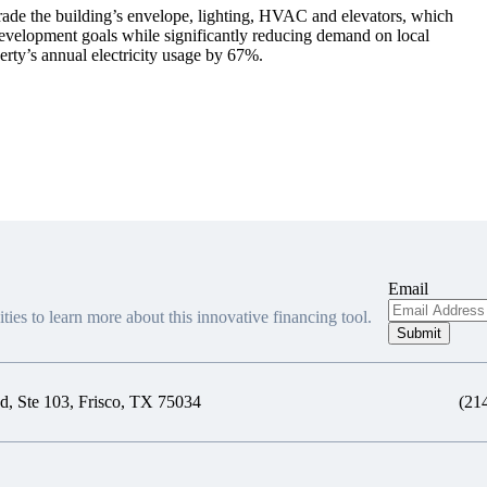
ade the building’s envelope, lighting, HVAC and elevators, which
development goals while significantly reducing demand on local
erty’s annual electricity usage by 67%.
Email
ties to learn more about this innovative financing tool.
, Ste 103, Frisco, TX 75034
(21