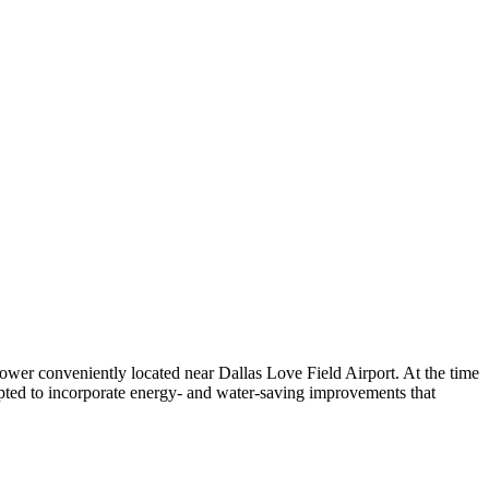
ower conveniently located near Dallas Love Field Airport. At the time
opted to incorporate energy- and water-saving improvements that