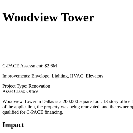
Woodview Tower
C-PACE Assessment:
$2.6M
Improvements:
Envelope, Lighting, HVAC, Elevators
Project Type:
Renovation
Asset Class:
Office
Woodview Tower in Dallas is a 200,000-square-foot, 13-story office t
of the application, the property was being renovated, and the owner 
qualified for C-PACE financing.
Impact