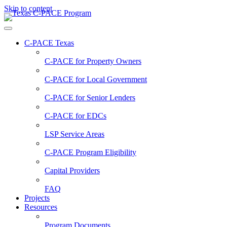
Skip to content
C-PACE Texas
C-PACE for
Property Owners
C-PACE for
Local Government
C-PACE for
Senior Lenders
C-PACE for
EDCs
LSP Service Areas
C-PACE Program Eligibility
Capital Providers
FAQ
Projects
Resources
Program Documents