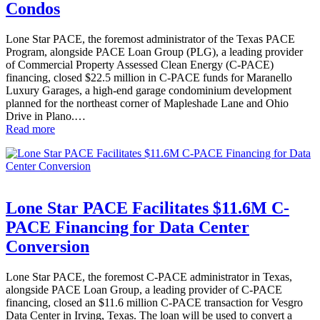
Condos
Lone Star PACE, the foremost administrator of the Texas PACE
Program, alongside PACE Loan Group (PLG), a leading provider
of Commercial Property Assessed Clean Energy (C-PACE)
financing, closed $22.5 million in C-PACE funds for Maranello
Luxury Garages, a high-end garage condominium development
planned for the northeast corner of Mapleshade Lane and Ohio
Drive in Plano.…
Read more
Lone Star PACE Facilitates $11.6M C-
PACE Financing for Data Center
Conversion
Lone Star PACE, the foremost C-PACE administrator in Texas,
alongside PACE Loan Group, a leading provider of C-PACE
financing, closed an $11.6 million C-PACE transaction for Vesgro
Data Center in Irving, Texas. The loan will be used to convert a