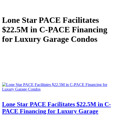
Lone Star PACE Facilitates
$22.5M in C-PACE Financing
for Luxury Garage Condos
Lone Star PACE Facilitates $22.5M in C-
PACE Financing for Luxury Garage