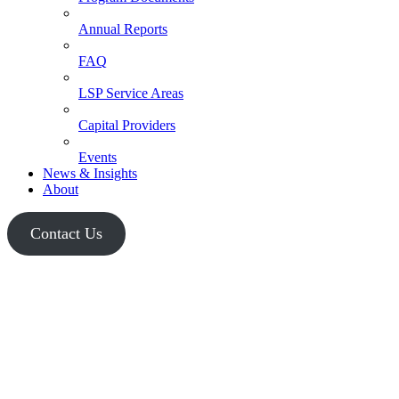
Annual Reports
FAQ
LSP Service Areas
Capital Providers
Events
News & Insights
About
Contact Us